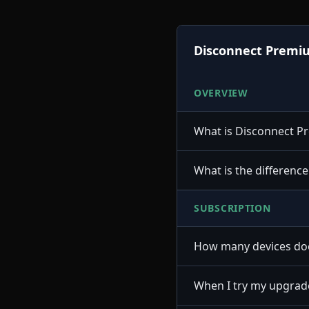
Disconnect Premi
OVERVIEW
What is Disconnect 
What is the differenc
SUBSCRIPTION
How many devices doe
When I try my upgrade