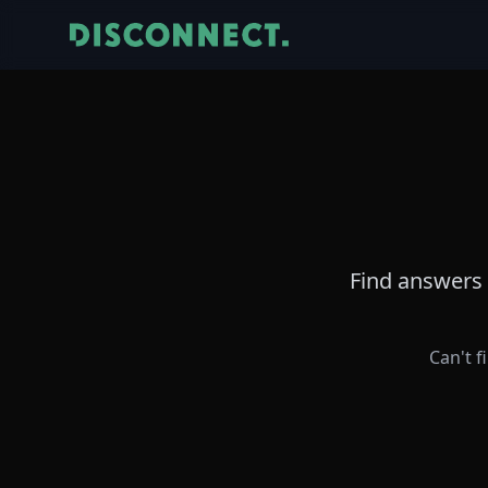
Find answers 
Can't f