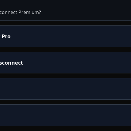
isconnect Premium?
 Pro
isconnect