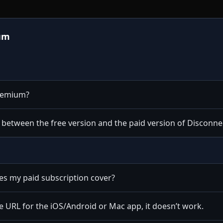
um
Premium?
e between the free version and the paid version of Discon
s my paid subscription cover?
 URL for the iOS/Android or Mac app, it doesn’t work.