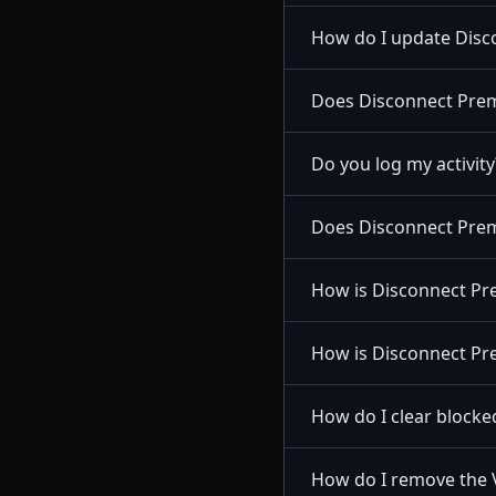
How do I update Disc
Does Disconnect Premi
Do you log my activity
Does Disconnect Prem
How is Disconnect Pr
How is Disconnect Pre
How do I clear blocke
How do I remove the 