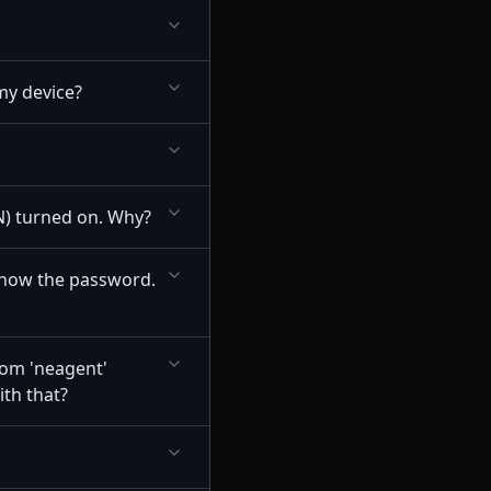
my device?
N) turned on. Why?
 know the password.
rom 'neagent'
ith that?