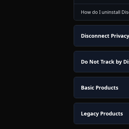
How do I uninstall D
Disconnect Privacy
Do Not Track by D
Basic Products
Legacy Products