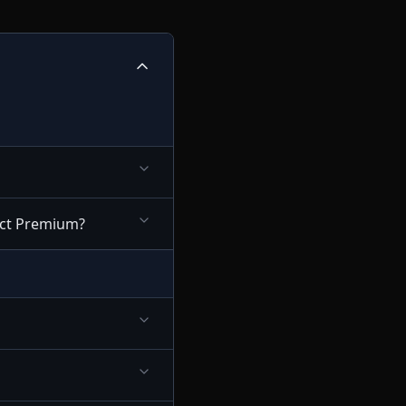
nect Premium?