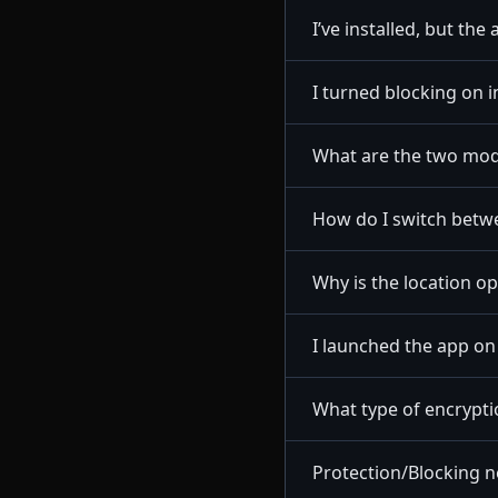
I’ve installed, but the
I turned blocking on i
What are the two mod
How do I switch betw
Why is the location o
I launched the app o
What type of encrypt
Protection/Blocking n