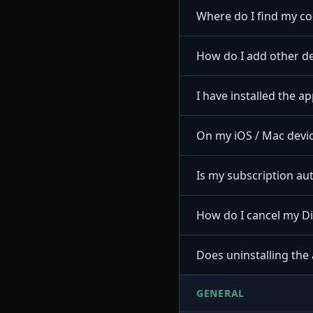
Where do I find my c
How do I add other de
I have installed the a
On my iOS / Mac devic
Is my subscription a
How do I cancel my D
Does uninstalling the
GENERAL