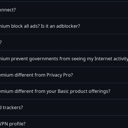
onnect?
um block all ads? Is it an adblocker?
?
ium prevent governments from seeing my Internet activit
emium different from Privacy Pro?
mium different from your Basic product offerings?
d trackers?
VPN profile?