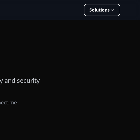
Solutions
y and security
nect.me