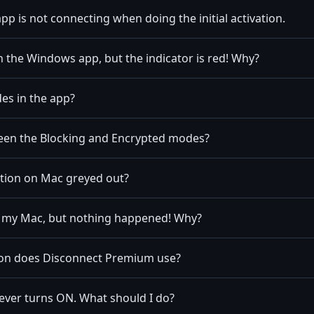
 app is not connecting when doing the initial activation.
n the Windows app, but the indicator is red! Why?
es in the app?
een the Blocking and Encrypted modes?
ption on Mac greyed out?
n my Mac, but nothing happened! Why?
ion does Disconnect Premium use?
ever turns ON. What should I do?