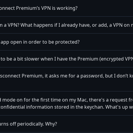
connect Premium’s VPN is working?
 a VPN? What happens if I already have, or add, a VPN on 
e app open in order to be protected?
to be a bit slower when I have the Premium (encrypted VP
 Disconnect Premium, it asks me for a password, but I don’t
 mode on for the first time on my Mac, there's a request f
confidential information stored in the keychan. What's up w
rns off periodically. Why?