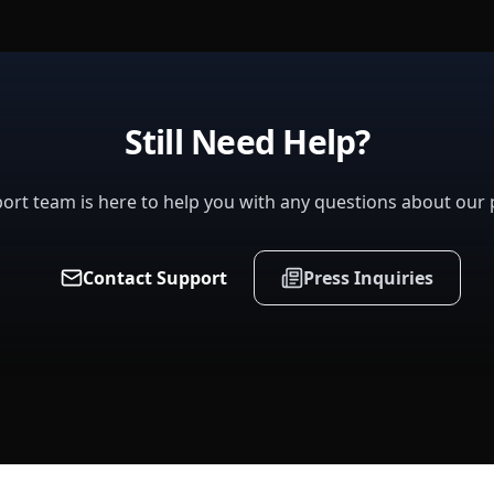
Still Need Help?
ort team is here to help you with any questions about our 
Contact Support
Press Inquiries