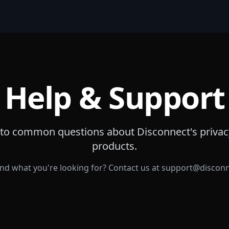
Help & Support
to common questions about Disconnect's privac
products.
ind what you're looking for? Contact us at
support@discon