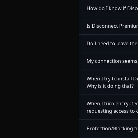
How do I know if Dis
Is Disconnect Premium
Do I need to leave th
My connection seems 
When I try to install
Why is it doing that?
When I turn encrypted
requesting access to 
Protection/Blocking tu