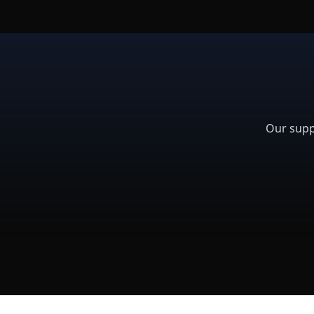
Our supp