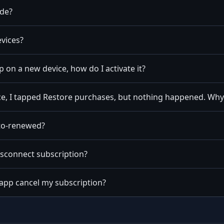
ode?
vices?
pp on a new device, how do I activate it?
e, I tapped Restore purchases, but nothing happened. Why
uto-renewed?
isconnect subscription?
 app cancel my subscription?